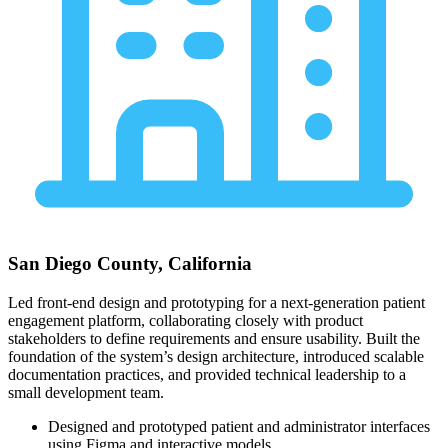
San Diego County, California
Led front-end design and prototyping for a next-generation patient
engagement platform, collaborating closely with product
stakeholders to define requirements and ensure usability. Built the
foundation of the system’s design architecture, introduced scalable
documentation practices, and provided technical leadership to a
small development team.
Designed and prototyped patient and administrator interfaces
using Figma and interactive models.