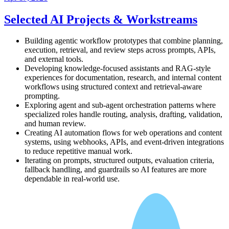
Selected AI Projects & Workstreams
Building agentic workflow prototypes that combine planning,
execution, retrieval, and review steps across prompts, APIs,
and external tools.
Developing knowledge-focused assistants and RAG-style
experiences for documentation, research, and internal content
workflows using structured context and retrieval-aware
prompting.
Exploring agent and sub-agent orchestration patterns where
specialized roles handle routing, analysis, drafting, validation,
and human review.
Creating AI automation flows for web operations and content
systems, using webhooks, APIs, and event-driven integrations
to reduce repetitive manual work.
Iterating on prompts, structured outputs, evaluation criteria,
fallback handling, and guardrails so AI features are more
dependable in real-world use.