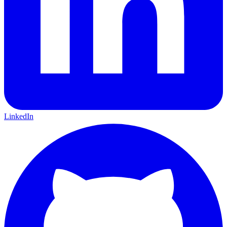
LinkedIn