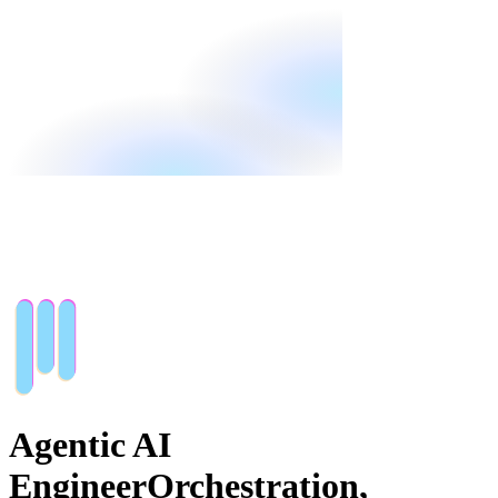
Agentic AI
Engineer
Orchestration,