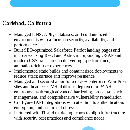
Carlsbad, California
Managed DNS, APIs, databases, and containerized
environments with a focus on security, availability, and
performance.
Built SEO-optimized Salesforce Pardot landing pages and
microsites using React and Astro, incorporating GSAP and
modern CSS transitions to deliver high-performance,
animation-rich user experiences.
Implemented static builds and containerized deployments to
reduce attack surface and improve resilience.
Managed and secured a portfolio of 20+ enterprise WordPress
sites and headless CMS platforms deployed in PAAS
environments through advanced hardening, proactive patch
management, and comprehensive vulnerability remediation
Configured API integrations with attention to authentication,
encryption, and secure data flows.
Partnered with IT and marketing teams to align infrastructure
with security best practices and compliance needs.