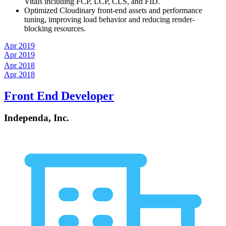
Vitals including FCP, LCP, CLS, and FID.
Optimized Cloudinary front-end assets and performance
tuning, improving load behavior and reducing render-
blocking resources.
Apr 2019
Apr 2019
Apr 2018
Apr 2018
Front End Developer
Independa, Inc.