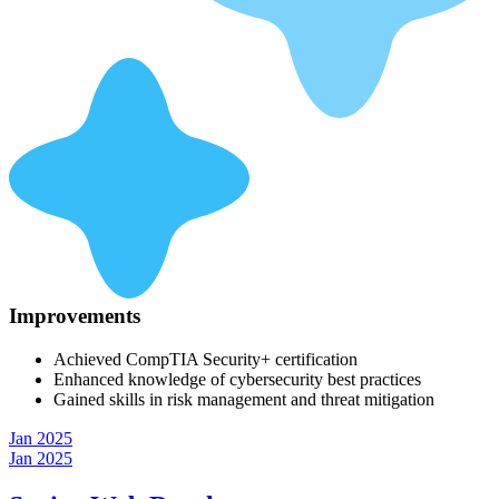
Improvements
Achieved CompTIA Security+ certification
Enhanced knowledge of cybersecurity best practices
Gained skills in risk management and threat mitigation
Jan 2025
Jan 2025