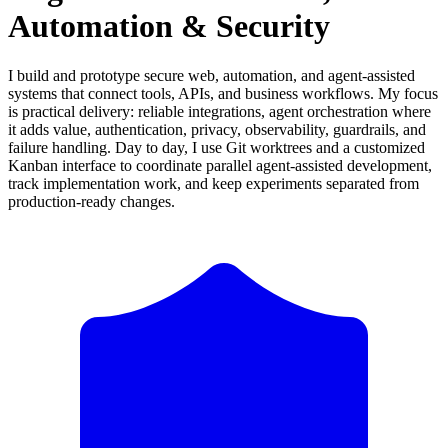
Automation & Security
I build and prototype secure web, automation, and agent-assisted
systems that connect tools, APIs, and business workflows. My focus
is practical delivery: reliable integrations, agent orchestration where
it adds value, authentication, privacy, observability, guardrails, and
failure handling. Day to day, I use Git worktrees and a customized
Kanban interface to coordinate parallel agent-assisted development,
track implementation work, and keep experiments separated from
production-ready changes.