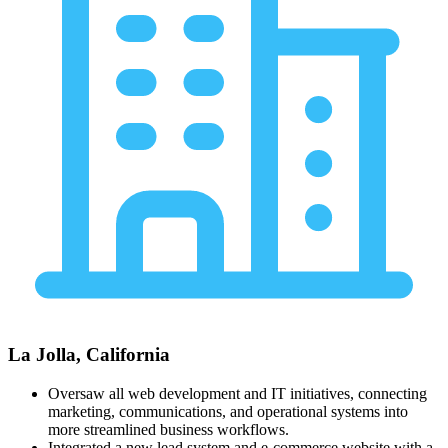
La Jolla, California
Oversaw all web development and IT initiatives, connecting
marketing, communications, and operational systems into
more streamlined business workflows.
Integrated a new lead system and e-commerce website with a