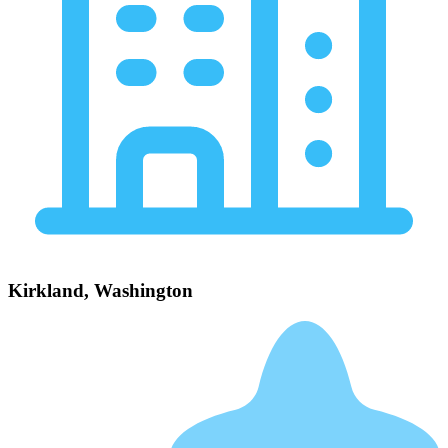
Kirkland, Washington