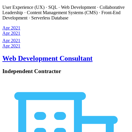
User Experience (UX) · SQL · Web Development · Collaborative
Leadership · Content Management Systems (CMS) · Front-End
Development · Serverless Database
Apr 2021
Apr 2021
Apr 2021
Apr 2021
Web Development Consultant
Independent Contractor