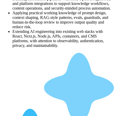
and platform integrations to support knowledge workflows,
content operations, and security-minded process automation.
Applying practical working knowledge of prompt design,
context shaping, RAG-style patterns, evals, guardrails, and
human-in-the-loop review to improve output quality and
reduce risk.
Extending AI engineering into existing web stacks with
React, Next.js, Node.js, APIs, containers, and CMS
platforms, with attention to observability, authentication,
privacy, and maintainability.