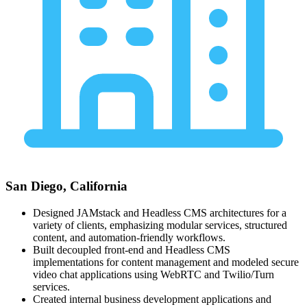
San Diego, California
Designed JAMstack and Headless CMS architectures for a
variety of clients, emphasizing modular services, structured
content, and automation-friendly workflows.
Built decoupled front-end and Headless CMS
implementations for content management and modeled secure
video chat applications using WebRTC and Twilio/Turn
services.
Created internal business development applications and