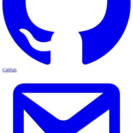
GitHub