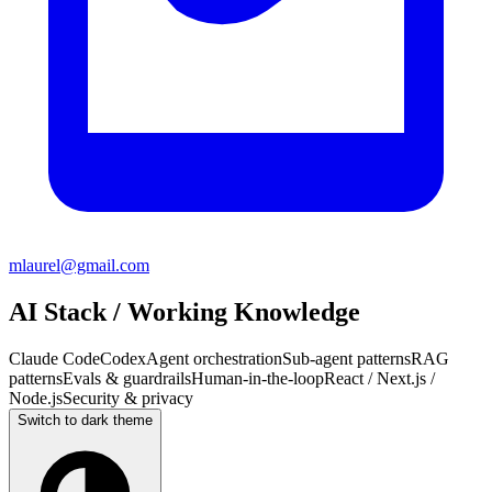
mlaurel@gmail.com
AI Stack / Working Knowledge
Claude Code
Codex
Agent orchestration
Sub-agent patterns
RAG
patterns
Evals & guardrails
Human-in-the-loop
React / Next.js /
Node.js
Security & privacy
Switch to
dark
theme