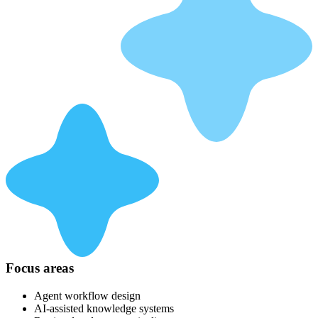
Focus areas
Agent workflow design
AI-assisted knowledge systems