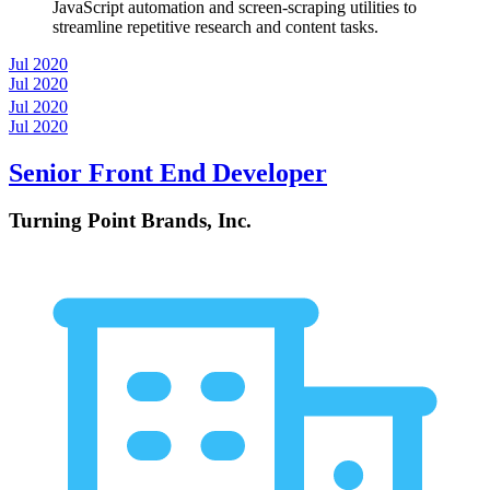
JavaScript automation and screen-scraping utilities to
streamline repetitive research and content tasks.
Jul 2020
Jul 2020
Jul 2020
Jul 2020
Senior Front End Developer
Turning Point Brands, Inc.