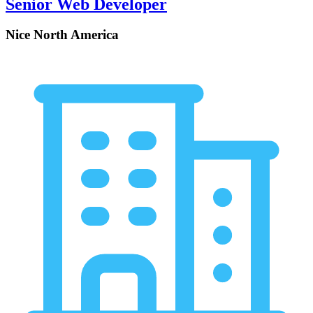
Senior Web Developer
Nice North America