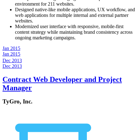
environment for 211 websites.
Designed native-like mobile applications, UX workflow, and
web applications for multiple internal and external partner
websites.
Modernized user interface with responsive, mobile-first
content strategy while maintaining brand consistency across
ongoing marketing campaigns.
Jan 2015
Jan 2015
Dec 2013
Dec 2013
Contract Web Developer and Project
Manager
TyGro, Inc.