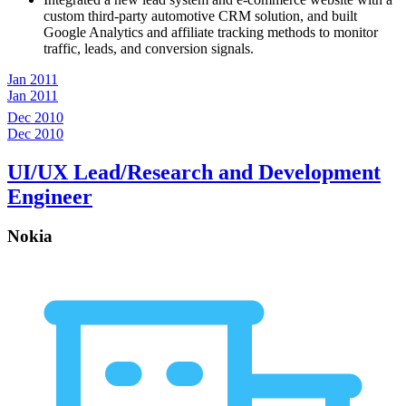
custom third-party automotive CRM solution, and built
Google Analytics and affiliate tracking methods to monitor
traffic, leads, and conversion signals.
Jan 2011
Jan 2011
Dec 2010
Dec 2010
UI/UX Lead/Research and Development
Engineer
Nokia