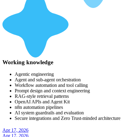
Working knowledge
Agentic engineering
Agent and sub-agent orchestration
Workflow automation and tool calling
Prompt design and context engineering
RAG-style retrieval patterns
OpenAI APIs and Agent Kit
n8n automation pipelines
AI system guardrails and evaluation
Secure integrations and Zero Trust-minded architecture
Apr 17, 2026
Apr 17, 2026