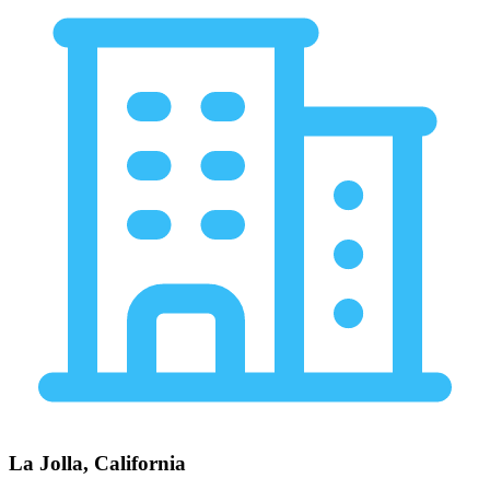
La Jolla, California