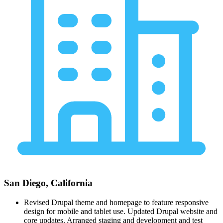
San Diego, California
Revised Drupal theme and homepage to feature responsive
design for mobile and tablet use. Updated Drupal website and
core updates. Arranged staging and development and test