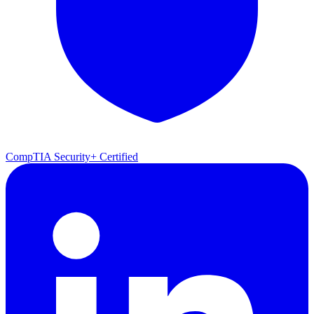
CompTIA Security+ Certified