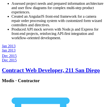
Assessed project needs and prepared information architecture
and user flow diagrams for complex multi-step product
experiences.
Created an AngularJS front-end framework for a camera
repair order processing system with customized form wizard
controllers and directives.
Produced API mock servers with Node.js and Express for
front-end projects, reinforcing API-first integration and
workflow-oriented development.
Jan 2013
Jan 2013
Dec 2015
Dec 2015
Contract Web Developer, 211 San Diego
Modis · Contractor