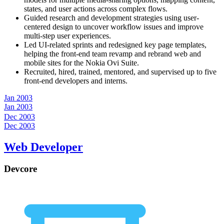
states, and user actions across complex flows.
Guided research and development strategies using user-
centered design to uncover workflow issues and improve
multi-step user experiences.
Led UI-related sprints and redesigned key page templates,
helping the front-end team revamp and rebrand web and
mobile sites for the Nokia Ovi Suite.
Recruited, hired, trained, mentored, and supervised up to five
front-end developers and interns.
Jan 2003
Jan 2003
Dec 2003
Dec 2003
Web Developer
Devcore