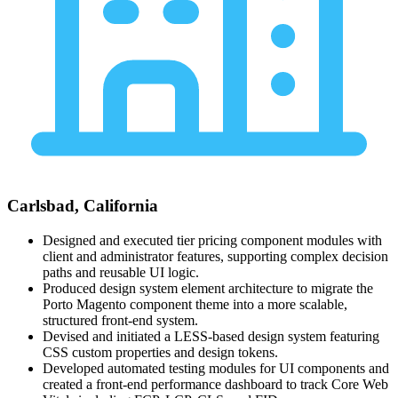
Carlsbad, California
Designed and executed tier pricing component modules with
client and administrator features, supporting complex decision
paths and reusable UI logic.
Produced design system element architecture to migrate the
Porto Magento component theme into a more scalable,
structured front-end system.
Devised and initiated a LESS-based design system featuring
CSS custom properties and design tokens.
Developed automated testing modules for UI components and
created a front-end performance dashboard to track Core Web