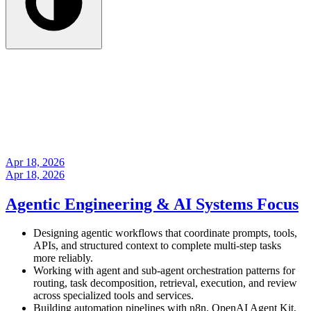
Apr 18, 2026
Apr 18, 2026
Agentic Engineering & AI Systems Focus
Designing agentic workflows that coordinate prompts, tools,
APIs, and structured context to complete multi-step tasks
more reliably.
Working with agent and sub-agent orchestration patterns for
routing, task decomposition, retrieval, execution, and review
across specialized tools and services.
Building automation pipelines with n8n, OpenAI Agent Kit,