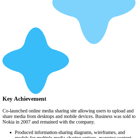
Key Achievement
Co-launched online media sharing site allowing users to upload and
share media from desktops and mobile devices. Business was sold to
Nokia in 2007 and remained with the company.
Produced information-sharing diagrams, wireframes, and
models for multiple media-sharing options, mapping content,