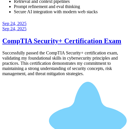
Retrieval and context pipelines
Prompt refinement and eval thinking
Secure AI integration with modern web stacks
Sep 24, 2025
Sep 24, 2025
CompTIA Security+ Certification Exam
Successfully passed the CompTIA Security+ certification exam,
validating my foundational skills in cybersecurity principles and
practices. This certification demonstrates my commitment to
maintaining a strong understanding of security concepts, risk
management, and threat mitigation strategies.