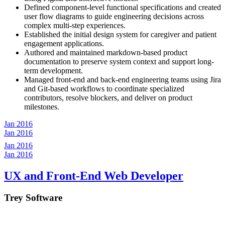
Defined component-level functional specifications and created
user flow diagrams to guide engineering decisions across
complex multi-step experiences.
Established the initial design system for caregiver and patient
engagement applications.
Authored and maintained markdown-based product
documentation to preserve system context and support long-
term development.
Managed front-end and back-end engineering teams using Jira
and Git-based workflows to coordinate specialized
contributors, resolve blockers, and deliver on product
milestones.
Jan 2016
Jan 2016
Jan 2016
Jan 2016
UX and Front-End Web Developer
Trey Software