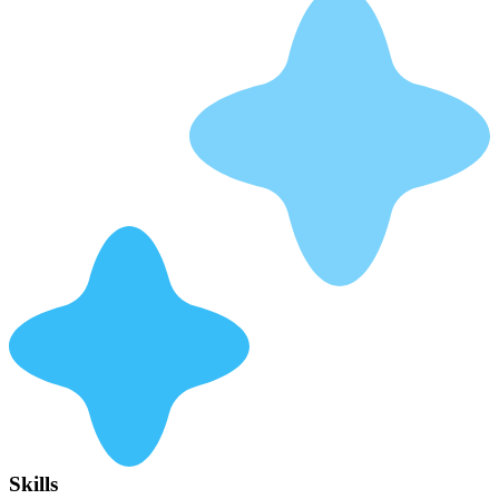
Skills